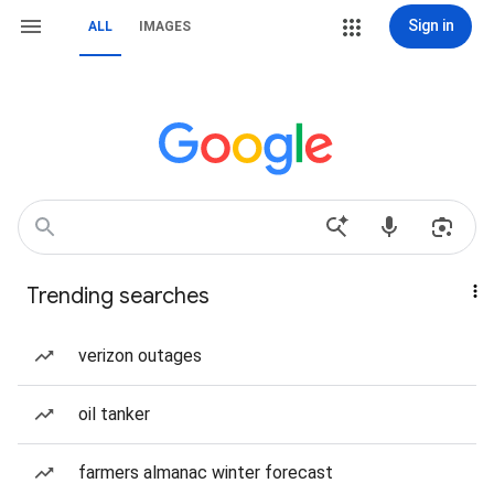
Sign in
ALL
IMAGES
Trending searches
verizon outages
oil tanker
farmers almanac winter forecast