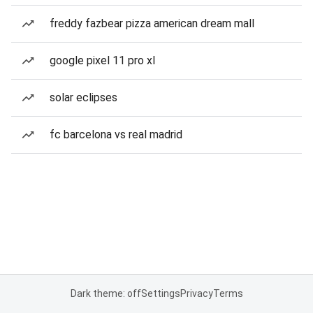
freddy fazbear pizza american dream mall
google pixel 11 pro xl
solar eclipses
fc barcelona vs real madrid
Dark theme: off
Settings
Privacy
Terms